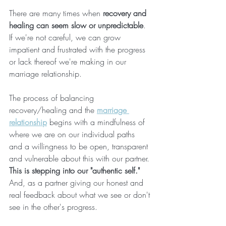
There are many times when 
recovery and 
healing can seem slow or unpredictable
. 
If we're not careful, we can grow 
impatient and frustrated with the progress 
or lack thereof we're making in our 
marriage relationship.
The process of balancing 
recovery/healing and the 
marriage 
relationship
 begins with a mindfulness of 
where we are on our individual paths 
and a willingness to be open, transparent 
and vulnerable about this with our partner. 
This is stepping into our "authentic self."
And, as a partner giving our honest and 
real feedback about what we see or don't 
see in the other's progress. 