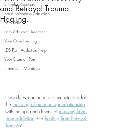
Couples Recovery
and Betrayal Trauma
Brain Science & Addiction
Healing.
Porn Rehab
Porn Addiction Treatment
Your Own Healing
LDS Porn Addiction Help
Your Brain on Porn
Intimacy in Marriage
How do we balance our expectations for 
the 
mending of our marriage relationship
with the ups and downs of 
recovery from 
porn addiction
 and 
healing from Betrayal 
Trauma
?