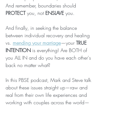
And remember, boundaries should 
PROTECT
 you, not 
ENSLAVE
 you. 
And finally, in seeking the balance 
between individual recovery and healing 
vs. 
mending your marriage
—your 
TRUE 
INTENTION
 is everything! Are BOTH of 
you ALL IN and do you have each other's 
back no matter what?
In this PBSE podcast, Mark and Steve talk 
about these issues straight up—raw and 
real from their own life experiences and 
working with couples across the world—