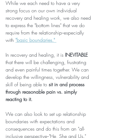
While we each need to have a very 
strong focus on our own individual 
recovery and healing work, we also need 
to express the "bottom lines" that we do 
require from the relationship--especially 
with 
"basic boundaries." 
In recovery and healing, it is
 INEVITABLE
that there will be challenging, frustrating 
and even painful times together. We can 
develop the willingness, vulnerability and 
skill of being able to 
sit in and process 
through reasonable pain vs. simply 
reacting to it.
We can also look to set up relationship 
boundaries with expectations and 
consequences and do this from an "all-
inclusive perspective--"He, She and Us." 