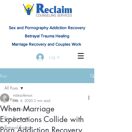
Sex and Pornography Addiction Recovery
Betrayal Trauma Healing
Marriage Recovery and Couples Work
Log In
Post
All Posts
mbkastleman
All Posts
Dec 4, 2020
2 min read
When Marriage
Porn Addiction
Expectations Collide with
Porn Recovery
Betrayal Trauma
Porn Addiction Recovery