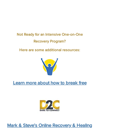
Not Ready for an Intensive One-on-One
Recovery Program
?
Here are some additional resources:
Learn more about how to break free
Mark & Steve's Online Recovery & Healing
program