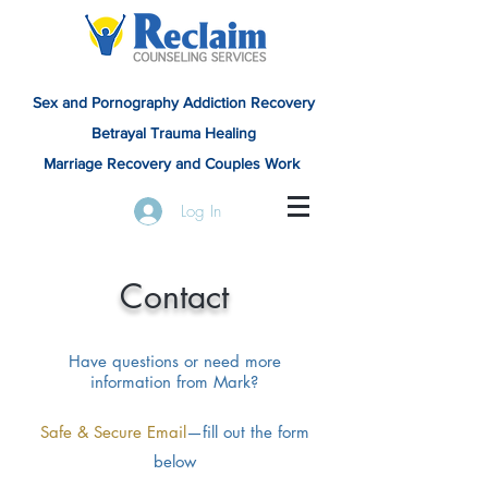
Sex and Pornography Addiction Recovery
Betrayal Trauma Healing
Marriage Recovery and Couples Work
Log In
Contact
Have questions or need more
information from Mark?
Safe & Secure Email
—fill out the form
below