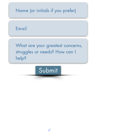
Submit