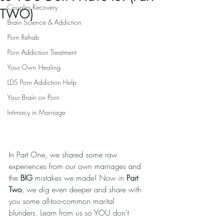
Couples Recovery
TWO)
Brain Science & Addiction
Porn Rehab
Porn Addiction Treatment
Your Own Healing
LDS Porn Addiction Help
Your Brain on Porn
Intimacy in Marriage
In Part One, we shared some raw 
experiences from our own marriages and 
the 
BIG
 mistakes we made! Now in 
Part 
Two
, we dig even deeper and share with 
you some all-too-common marital 
blunders. Learn from us so YOU don't 