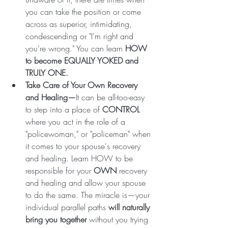
you can take the position or come 
across as superior, intimidating, 
condescending or "I'm right and 
you're wrong." You can learn
 HOW 
to become EQUALLY YOKED and 
TRULY ONE. 
Take Care of Your Own Recovery 
and Healing—
It can be all-too-easy 
to step into a place of 
CONTROL
where you act in the role of a 
"policewoman," or "policeman" when 
it comes to your spouse's recovery 
and healing. Learn HOW to be 
responsible for your 
OWN
 recovery 
and healing and allow your spouse 
to do the same. The miracle is—your 
individual parallel paths 
will naturally 
bring you together
 without you trying 