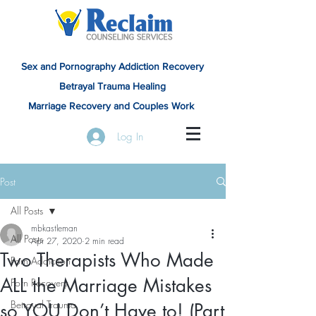
Sex and Pornography Addiction Recovery
Betrayal Trauma Healing
Marriage Recovery and Couples Work
Log In
Post
All Posts
mbkastleman
All Posts
Apr 27, 2020
2 min read
Two Therapists Who Made
Porn Addiction
ALL the Marriage Mistakes
Porn Recovery
Betrayal Trauma
so YOU Don’t Have to! (Part