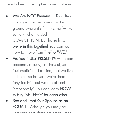
have to keep making the same mistakes
We Are NOT Enemies!—
Too often 
marriage can become a battle 
ground where it's "him vs. her"—like 
some kind of twisted 
COMPETITION! But the truth is, 
we're in this together! 
You can learn 
how to move from 
"me" to "WE." 
Are You "FULLY PRESENT"?—
Life can 
become so busy, so stressful, so 
"automatic" and routine, that we live 
in the same house—we're there 
"physically"—but we are absent 
"emotionally"! You can learn 
HOW 
to truly "BE THERE" for each other!
See and Treat Your Spouse as an 
EQUAL!—
Although you may be 
unaware of it, there are times when 