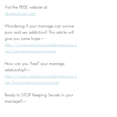
Visit the PBSE website at:  
pbsepodcast.com
Wondering if your marriage can survive 
porn and sex addiction? This article will 
give you some hope—
https://www.reclaimcounselingservices.c
om/can-marriage-survive-porn
How can you "heal" your marriage 
relationship?—
https://www.reclaimcounselingservices.c
om/how-to-mend-your-marriage
Ready to STOP Keeping Secrets in your 
marriage?—
https://www.reclaimcounselingservices.c
om/no-more-secrets-in-your-marriage