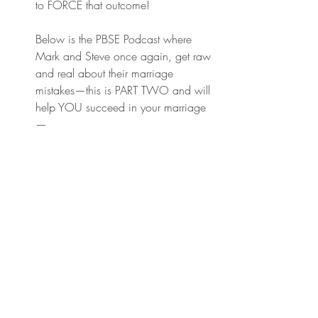
to FORCE that outcome! 
Below is the PBSE Podcast where 
Mark and Steve once again, get raw 
and real about their marriage 
mistakes—this is PART TWO and will 
help YOU succeed in your marriage
—