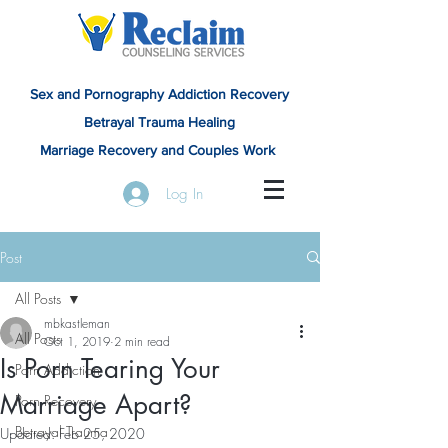
Sex and Pornography Addiction Recovery
Betrayal Trauma Healing
Marriage Recovery and Couples Work
Log In
Post
All Posts
mbkastleman
All Posts
Oct 1, 2019
2 min read
Is Porn Tearing Your
Porn Addiction
Marriage Apart?
Porn Recovery
Betrayal Trauma
Updated:
Feb 25, 2020