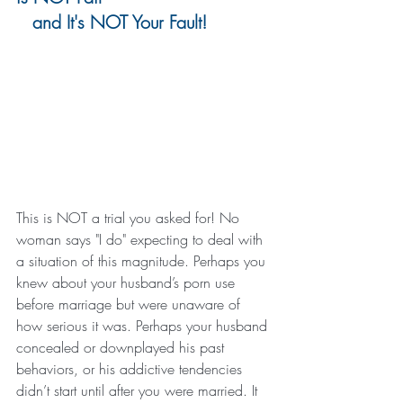
   and It's NOT Your Fault!
This is NOT a trial you asked for! No 
woman says "I do" expecting to deal with 
a situation of this magnitude. Perhaps you 
knew about your husband’s porn use 
before marriage but were unaware of 
how serious it was. Perhaps your husband 
concealed or downplayed his past 
behaviors, or his addictive tendencies 
didn’t start until after you were married. It 