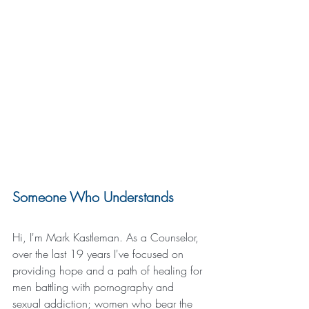
Someone Who Understands
Hi, I'm Mark Kastleman. As a Counselor, 
over the last 19 years I've focused on 
providing hope and a path of healing for 
men battling with pornography and 
sexual addiction; women who bear the 