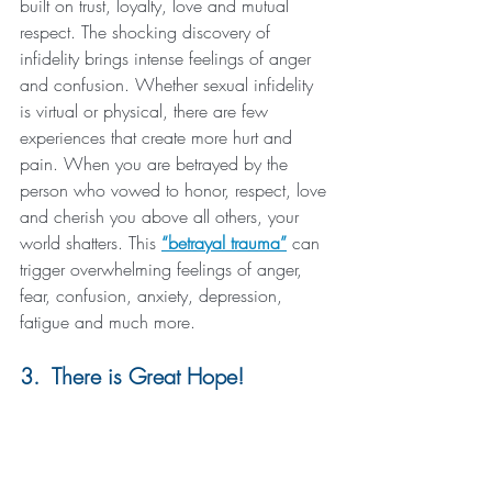
built on trust, loyalty, love and mutual 
respect. The shocking discovery of 
infidelity brings intense feelings of anger 
and confusion. Whether sexual infidelity 
is virtual or physical, there are few 
experiences that create more hurt and 
pain. When you are betrayed by the 
person who vowed to honor, respect, love 
and cherish you above all others, your 
world shatters. This 
“betrayal trauma”
 can 
trigger overwhelming feelings of anger, 
fear, confusion, anxiety, depression, 
fatigue and much more.
3.  There is Great Hope!