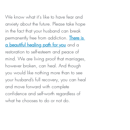
We know what it's like to have fear and 
anxiety about the future. Please take hope 
in the fact that your husband can break 
permanently free from addiction. 
There is 
a beautiful healing path for you
 and a 
restoration to self-esteem and peace of 
mind. We are living proof that marriages, 
however broken, can heal. And though 
you would like nothing more than to see 
your husband’s full recovery, you can heal 
and move forward with complete 
confidence and self-worth regardless of 
what he chooses to do or not do.