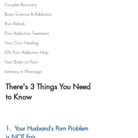
Couples Recovery
Brain Science & Addiction
Porn Rehab
Porn Addiction Treatment
Your Own Healing
LDS Porn Addiction Help
Your Brain on Porn
Intimacy in Marriage
There's 3 Things You Need 
to Know
1.  Your Husband's Porn Problem 
is NOT Fair 