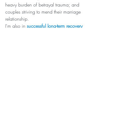
heavy burden of betrayal trauma; and 
couples striving to mend their marriage 
relationship.
I'm also in 
successful long-term recovery
from my own struggles with pornography 
addiction. I have a deep empathy and 
understanding for my clients, men and 
women. After more than 
30 years of 
marriage
, my wife Ladawn and I know 
the personal heartache and fallout of 
addiction, the triumph of recovery and 
what it takes for both spouses to heal and 
successfully move forward together. It's 
also important to know that I work with a 
LOT of couples where their church and 
faith are VERY important to them. For 
example, I help a lot of 
LDS men 
struggling with porn addiction
. 