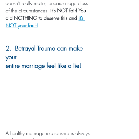
doesn’t really matter, because regardless 
of the circumstances,
 it's NOT fair! You 
did NOTHING to deserve this and 
it’s 
NOT your fault!
2.  Betrayal Trauma can make 
your 
entire marriage feel like a lie!
A healthy marriage relationship is always 