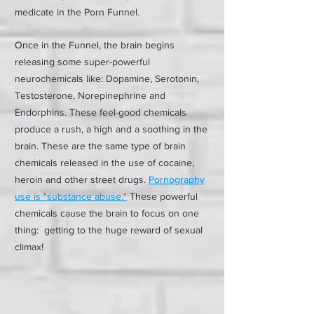
medicate in the Porn Funnel.
Once in the Funnel, the brain begins
releasing some super-powerful
neurochemicals like: Dopamine, Serotonin,
Testosterone, Norepinephrine and
Endorphins. These feel-good chemicals
produce a rush, a high and a soothing in the
brain. These are the same type of brain
chemicals released in the use of cocaine,
heroin and other street drugs.
Pornography
use is "substance abuse."
These powerful
chemicals cause the brain to focus on one
thing: getting to the huge reward of sexual
climax!