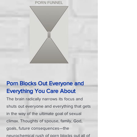
Porn Blocks Out Everyone and
Everything You Care About
The brain radically narrows its focus and
shuts out everyone and everything that gets
in the way of the ultimate goal of sexual
climax. Thoughts of spouse, family, God,
goals, future consequences—the
neurochemical rush of porn blocks out all of