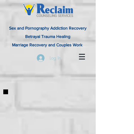
Sex and Pornography Addiction Recovery
Betrayal Trauma Healing
Marriage Recovery and Couples Work
Log In