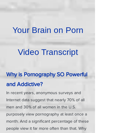
Your Brain on Porn
Video Transcript
Why is Pornography SO Powerful
and Addictive?
In recent years, anonymous surveys and
Internet data suggest that nearly 70% of all
men and 30% of all women in the U.S.
purposely view pornography at least once a
month. And a significant percentage of these
people view it far more often than that. Why