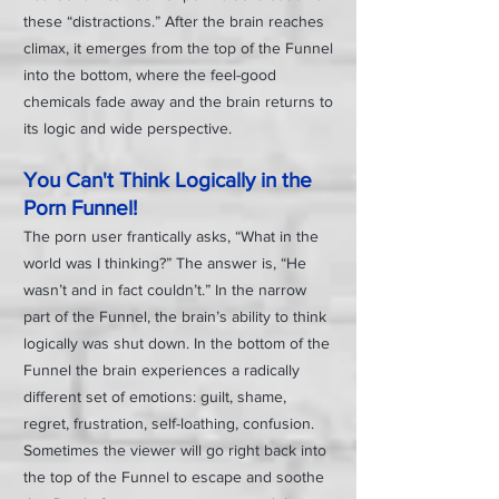
these “distractions.” After the brain reaches
climax, it emerges from the top of the Funnel
into the bottom, where the feel-good
chemicals fade away and the brain returns to
its logic and wide perspective.
You Can
't Think Logically in the
Porn Funnel!
The porn user frantically asks, “What in the
world was I thinking?” The answer is, “He
wasn’t and in fact couldn’t.” In the narrow
part of the Funnel, the brain’s ability to think
logically was shut down. In the bottom of the
Funnel the brain experiences a radically
different set of emotions: guilt, shame,
regret, frustration, self-loathing, confusion.
Sometimes the viewer will go right back into
the top of the Funnel to escape and soothe