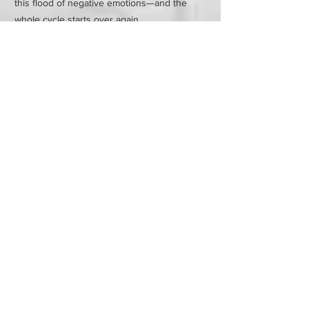
this flood of negative emotions—and the
whole cycle starts over again.
Our pornified and sexualized culture seeks
to focus everyone’s attention on the
excitement and rush in the top of the Funnel.
But the real focus should be on how the
individual feels when they land in the bottom
of the Funnel. This is the true test of
whether the experience was healthy or
destructive.
The Porn Funnel is powerful because it can
quickly become the brain’s favorite “drug-of-
choice” to escape and medicate the stress
and pressures of life. Pornography use is
literally “substance abuse”!