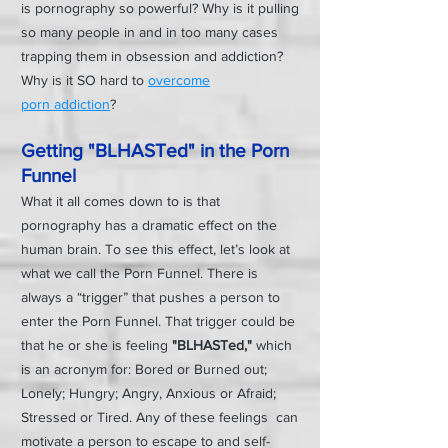
is pornography so powerful? Why is it pulling
so many people in and in too many cases
trapping them in obsession and addiction?
Why is it SO hard to
overcome
porn addiction
?
Getting "BLHASTed" in the Porn
Funnel
What it all comes down to is that
pornography has a dramatic effect on the
human brain. To see this effect, let’s look at
what we call the Porn Funnel. There is
always a “trigger” that pushes a person to
enter the Porn Funnel. That trigger could be
that he or she is feeling
"BLHASTed,"
which
is an acronym for: Bored or Burned out;
Lonely; Hungry; Angry, Anxious or Afraid;
Stressed or Tired. Any of these feelings can
motivate a person to escape to and self-