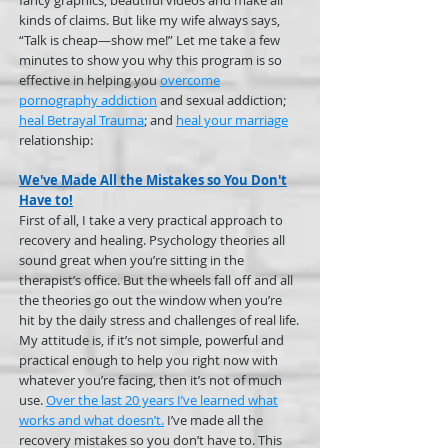
fancy graphics, beautiful videos and make all
kinds of claims. But like my wife always says,
“Talk is cheap—show me!” Let me take a few
minutes to show you why this program is so
effective in helping you
overcome
pornography addiction
and sexual addiction;
heal Betrayal Trauma
; and
heal your marriage
relationship:
We've Made All the Mistakes so You Don't
Have to!
First of all, I take a very practical approach to
recovery and healing. Psychology theories all
sound great when you’re sitting in the
therapist’s office. But the wheels fall off and all
the theories go out the window when you’re
hit by the daily stress and challenges of real life.
My attitude is, if it’s not simple, powerful and
practical enough to help you right now with
whatever you’re facing, then it’s not of much
use.
Over the last 20 years I’ve learned what
works and what doesn’t.
I’ve made all the
recovery mistakes so you don’t have to. This