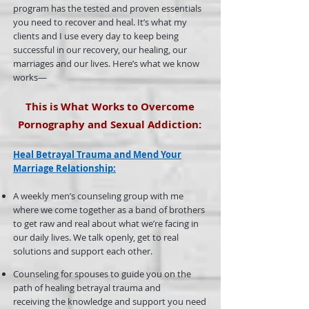
program has the tested and proven essentials
you need to recover and heal. It’s what my
clients and I use every day to keep being
successful in our recovery, our healing, our
marriages and our lives. Here’s what we know
works—
This is What Works to Overcome
Pornography and Sexual Addiction:
Heal Betrayal Trauma
and
Mend Your
Marriage Relationship
:
A weekly men’s counseling group with me
where we come together as a band of brothers
to get raw and real about what we’re facing in
our daily lives. We talk openly, get to real
solutions and support each other.
Counseling for spouses to guide you on the
path of healing betrayal trauma and
receiving the knowledge and support you need