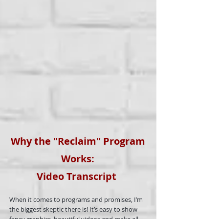
Why the "Reclaim" Program
Works:
Video
Transcript
When it comes to programs and promises, I’m
the biggest skeptic there is! It’s easy to show