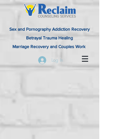
Sex and Pornography Addiction Recovery
Betrayal Trauma Healing
Marriage Recovery and Couples Work
Log In