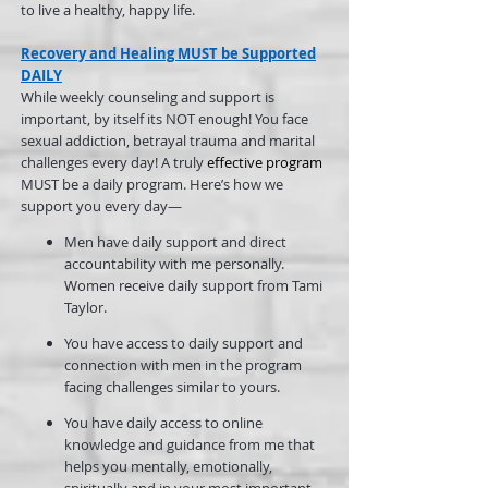
to live a healthy, happy life.
Recovery and Healing MUST be Supported
DAILY
While weekly counseling and support is
important, by itself its NOT enough! You face
sexual addiction, betrayal trauma and marital
challenges every day! A truly
effective program
MUST be a daily program. Here’s how we
support you every day—
Men have daily support and direct
accountability with me personally.
Women receive daily support from Tami
Taylor.
You have access to daily support and
connection with men in the program
facing challenges similar to yours.
You have daily access to online
knowledge and guidance from me that
helps you mentally, emotionally,