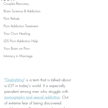
Couples Recovery
Brain Science & Addiction
Porn Rehab
Porn Addiction Treatment
Your Own Healing
LDS Porn Addiction Help
Your Brain on Porn
Intimacy in Marriage
"Gaslighting"
 is a term that is talked about 
a LOT in today's world. It is especially 
prevalent among men who struggle with 
pornography and sexual addiction
. Out 
of extreme fear of being discovered 