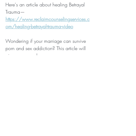
Here's an article about healing Betrayal 
Trauma—
https://www.reclaimcounselingservices.c
om/healing-betrayal-trauma-video
Wondering if your marriage can survive 
porn and sex addiction? This article will 
give you some hope—
https://www.reclaimcounselingservices.c
om/can-marriage-survive-porn