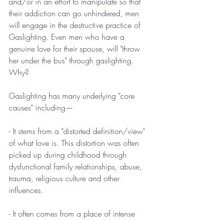
and/or in an effort to manipulate so that 
their addiction can go unhindered, men 
will engage in the destructive practice of 
Gaslighting. Even men who have a 
genuine love for their spouse, will "throw 
her under the bus" through gaslighting. 
Why?
Gaslighting has many underlying "core 
causes" including—
- It stems from a "distorted definition/view" 
of what love is. This distortion was often 
picked up during childhood through 
dysfunctional family relationships, abuse, 
trauma, religious culture and other 
influences. 
- It often comes from a place of intense 