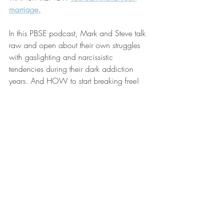
marriage.
In this PBSE podcast, Mark and Steve talk 
raw and open about their own struggles 
with gaslighting and narcissistic 
tendencies during their dark addiction 
years. And HOW to start breaking free! 