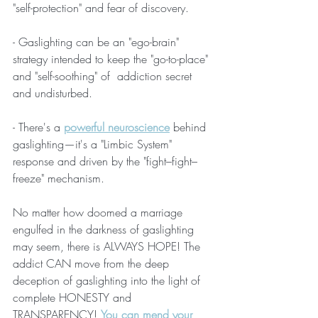
"self-protection" and fear of discovery. 
- Gaslighting can be an "ego-brain" 
strategy intended to keep the "go-to-place" 
and "self-soothing" of  addiction secret 
and undisturbed. 
- There's a 
powerful neuroscience
 behind 
gaslighting—it's a "Limbic System" 
response and driven by the "fight–fight–
freeze" mechanism. 
No matter how doomed a marriage 
engulfed in the darkness of gaslighting 
may seem, there is ALWAYS HOPE! The 
addict CAN move from the deep 
deception of gaslighting into the light of 
complete HONESTY and 
TRANSPARENCY! 
You can mend your 