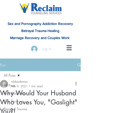
Sex and Pornography Addiction Recovery
Betrayal Trauma Healing
Marriage Recovery and Couples Work
Log In
Post
All Posts
mbkastleman
All Posts
Feb 9, 2021
1 min read
Why Would Your Husband
Porn Addiction
Who Loves You, "Gaslight"
Porn Recovery
Betrayal Trauma
You?!